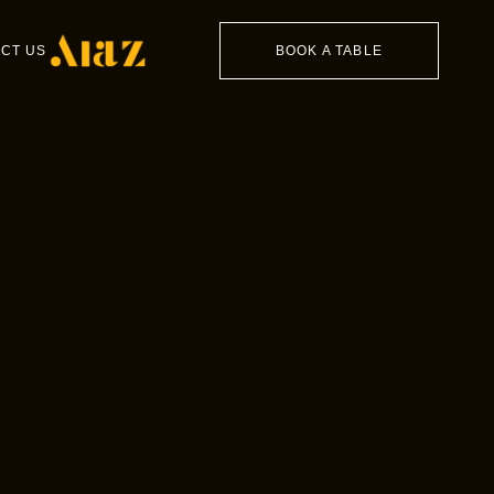
CT US
BOOK A TABLE