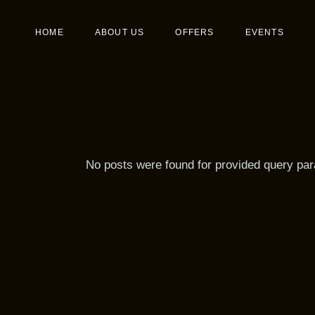
Skip
to
the
Birthday
Main 
HOME
ABOUT US
OFFERS
EVENTS
content
Wedding
Desser
Events
Birthday
Wedding
Events
No posts were found for provided query pa