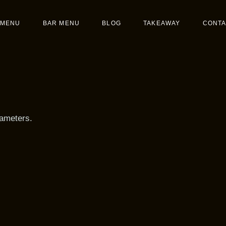
Menu
MENU
BAR MENU
BLOG
TAKEAWAY
CONTA
t
Main Menu
Dessert
rameters.