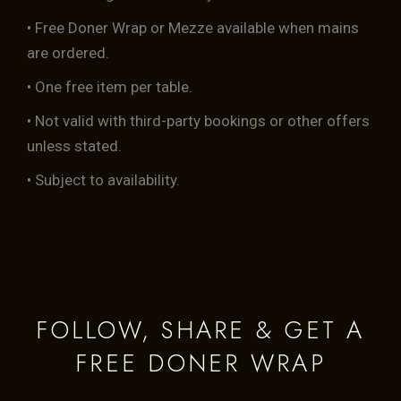
• Free Doner Wrap or Mezze available when mains
are ordered.
• One free item per table.
• Not valid with third-party bookings or other offers
unless stated.
• Subject to availability.
FOLLOW, SHARE & GET A
FREE DONER WRAP