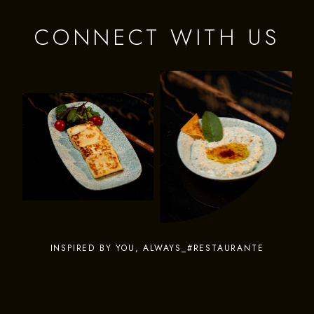
CONNECT WITH US
INSPIRED BY YOU, ALWAYS_#RESTAURANTE