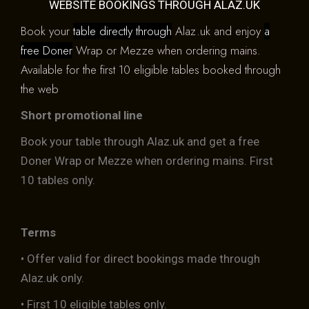
WEBSITE BOOKINGS THROUGH ALAZ.UK
Book your
table directly through
Alaz.uk and enjoy
a
free Doner
Wrap or Mezze when ordering mains.
Available for the first 10 eligible tables booked through
the web
Short promotional line
Book your table through Alaz.uk and get a free
Doner Wrap or Mezze when ordering mains. First
10 tables only.
Terms
• Offer valid for direct bookings made through
Alaz.uk only.
• First 10 eligible tables only.