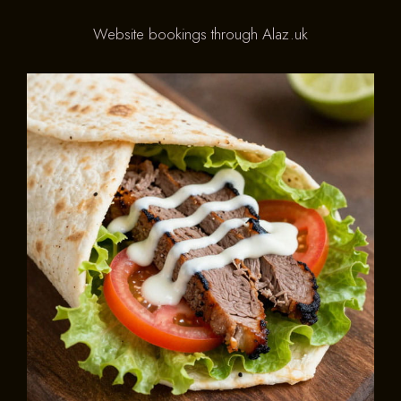
Website bookings through Alaz.uk