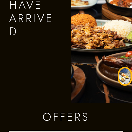
HAVE
ARRIVE
D
OFFERS