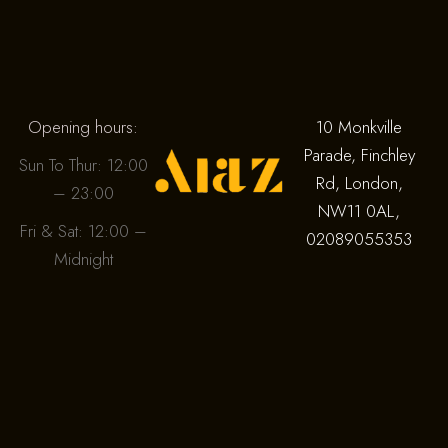
Opening hours:
10 Monkville
Parade, Finchley
Sun To Thur: 12:00
Rd, London,
– 23:00
NW11 0AL,
Fri & Sat: 12:00 –
02089055353
Midnight