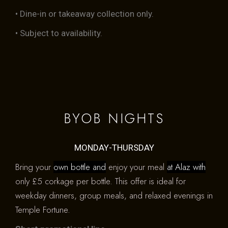
• Dine-in or takeaway collection only.
• Subject to availability.
BYOB NIGHTS
MONDAY-THURSDAY
Bring your
own bottle and
enjoy your meal
at Alaz with
only £5 corkage per bottle. This offer is ideal for
weekday dinners, group meals, and relaxed evenings in
Temple Fortune.