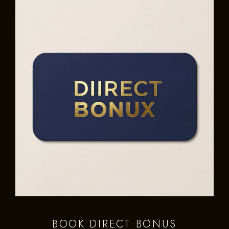
BOOK DIRECT BONUS