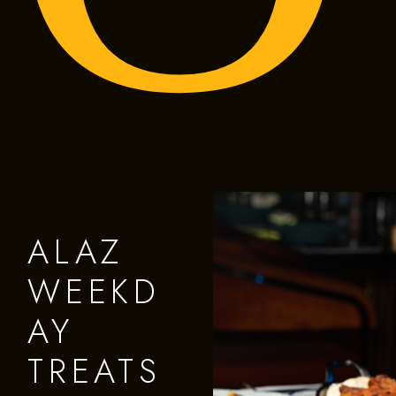
ALAZ
WEEKD
AY
TREATS