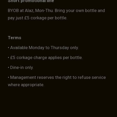
Short promotional line
BYOB at Alaz, Mon-Thu. Bring your own bottle and
pay just £5 corkage per bottle.
Terms
• Available Monday to Thursday only.
• £5 corkage charge applies per bottle.
• Dine-in only.
• Management reserves the right to refuse service
where appropriate.