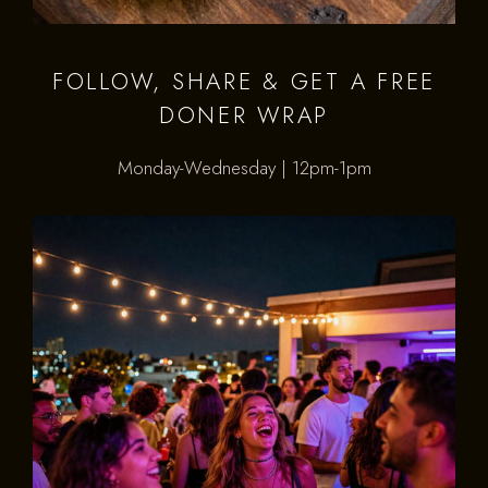
FOLLOW, SHARE & GET A FREE
DONER WRAP
Monday-Wednesday | 12pm-1pm