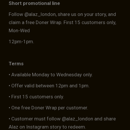
Short promotional line
Follow @alaz_london, share us on your story, and
claim a free Doner Wrap. First 15 customers only,
Mon-Wed
12pm-1pm.
Terms
• Available Monday to Wednesday only.
• Offer valid between 12pm and 1pm.
• First 15 customers only.
• One free Doner Wrap per customer.
• Customer must follow @alaz_london and share
Alaz on Instagram story to redeem.