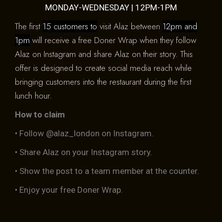
MONDAY-WEDNESDAY | 12PM-1PM
The first
15 customers to
visit Alaz between
12pm and
1pm
will receive a free Doner Wrap when they follow
Alaz on Instagram and share Alaz on their story. This
offer is designed to create social media reach while
bringing customers into the restaurant during the first
lunch hour.
How to claim
• Follow @alaz_london on Instagram.
• Share Alaz on your Instagram story.
• Show the post to a team member at the counter.
• Enjoy your free Doner Wrap.