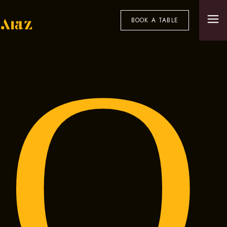
BOOK A TABLE
O