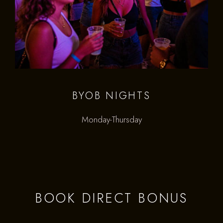
BYOB NIGHTS
Monday-Thursday
BOOK DIRECT BONUS