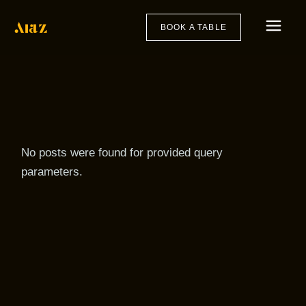
Skip
to
the
BOOK A TABLE
content
No posts were found for provided query
parameters.