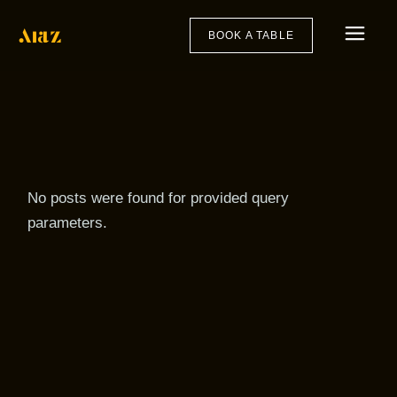
Skip
to
the
BOOK A TABLE
content
No posts were found for provided query
parameters.